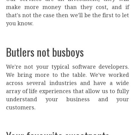
make more money than they cost, and if
that's not the case then we'll be the first to let
you know.
Butlers not busboys
We're not your typical software developers.
We bring more to the table. We've worked
across several industries and have a wide
array of life experiences that allow us to fully
understand your business and your
customers.