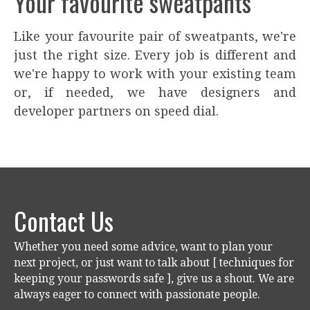
Your favourite sweatpants
Like your favourite pair of sweatpants, we're
just the right size. Every job is different and
we're happy to work with your existing team
or, if needed, we have designers and
developer partners on speed dial.
Contact Us
Whether you need some advice, want to plan your
next project, or just want to talk about [ techniques for
keeping your passwords safe ], give us a shout. We are
always eager to connect with passionate people.