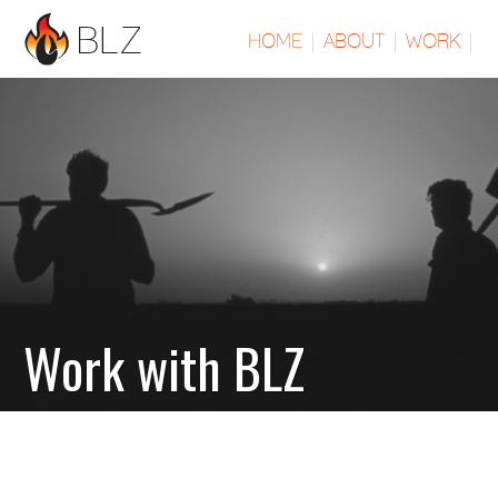
HOME
|
ABOUT
|
WORK
|
Work with BLZ