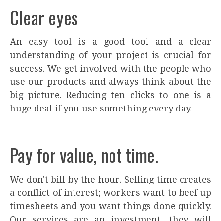
Clear eyes
An easy tool is a good tool and a clear
understanding of your project is crucial for
success. We get involved with the people who
use our products and always think about the
big picture. Reducing ten clicks to one is a
huge deal if you use something every day.
Pay for value, not time.
We don't bill by the hour. Selling time creates
a conflict of interest; workers want to beef up
timesheets and you want things done quickly.
Our services are an investment, they will